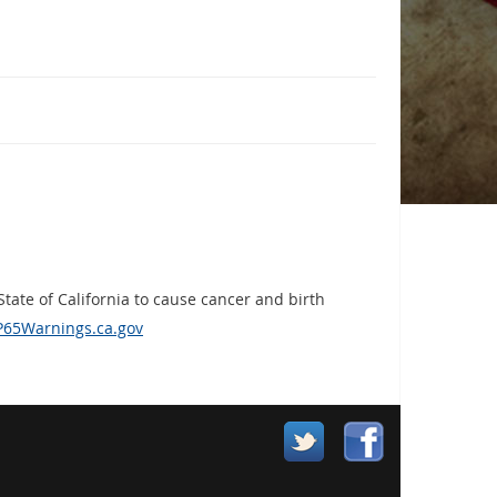
ate of California to cause cancer and birth
65Warnings.ca.gov