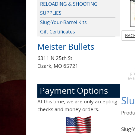
RELOADING & SHOOTING
SUPPLIES
Slug-Your-Barrel Kits
Gift Certificates
BAC
Meister Bullets
6311 N 25th St
Ozark, MO 65721
Payment Options
Slu
At this time, we are only accepting
checks and money orders.
Produ
Slug-Y