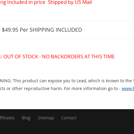
ng Included in price
Shipped by US Mail
:
$49.95
Per SHIPPING INCLUDED
s: OUT OF STOCK - NO BACKORDERS AT THIS TIME
ING: This product can expose you to Lead, which is known to the St
cts or other reproductive harm. For more information go to -
www.P
ffiliates
Blog
Sitemap
Contact