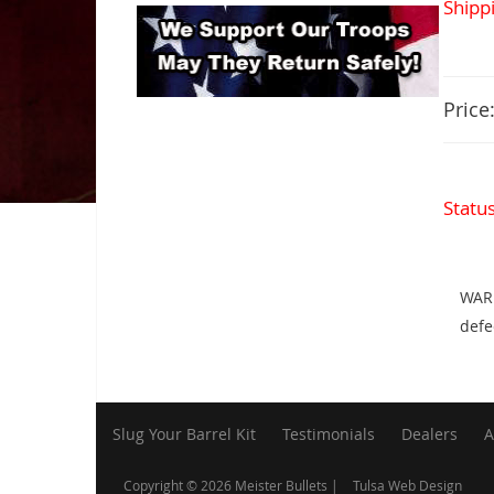
Shippi
Price
Statu
WARN
defe
Slug Your Barrel Kit
Testimonials
Dealers
A
Copyright © 2026 Meister Bullets |
Tulsa Web Design