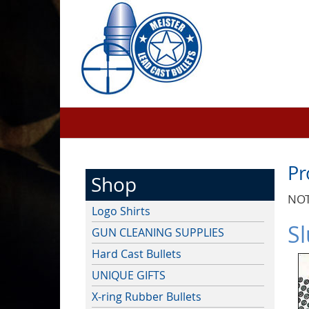
Pr
Shop
NOT
Logo Shirts
Sl
GUN CLEANING SUPPLIES
Hard Cast Bullets
UNIQUE GIFTS
X-ring Rubber Bullets