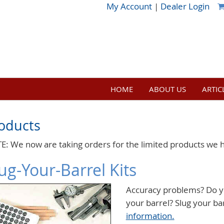
My Account
|
Dealer Login
HOME
ABOUT US
ARTIC
oducts
E: We now are taking orders for the limited products we 
ug-Your-Barrel Kits
Accuracy problems? Do y
your barrel? Slug your ba
information.