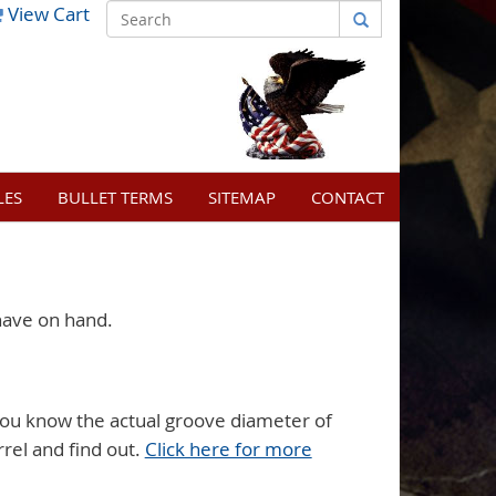
View Cart
LES
BULLET TERMS
SITEMAP
CONTACT
have on hand.
ou know the actual groove diameter of
rrel and find out.
Click here for more