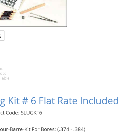
K
g Kit # 6 Flat Rate Included
ct Code: SLUGKT6
our-Barre-Kit For Bores: (.374 - .384)