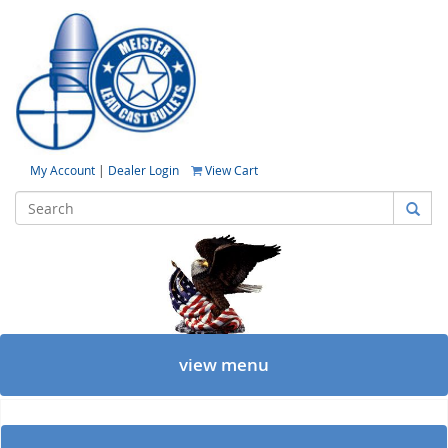
My Account
|
Dealer Login
View Cart
view menu