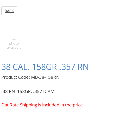
BACK
38 CAL. 158GR .357 RN
Product Code: MB-38-158RN
.38 RN 158GR. .357 DIAM.
Flat Rate Shipping is included in the price