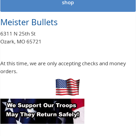
shop
Meister Bullets
6311 N 25th St
Ozark, MO 65721
At this time, we are only accepting checks and money
orders.