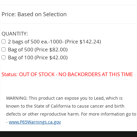
Price:
Based on Selection
QUANTITY:
2 bags of 500 ea.-1000- (Price $142.24)
Bag of 500 (Price $82.00)
Bag of 100 (Price $42.00)
Status: OUT OF STOCK - NO BACKORDERS AT THIS TIME
WARNING: This product can expose you to Lead, which is
known to the State of California to cause cancer and birth
defects or other reproductive harm. For more information go to
-
www.P65Warnings.ca.gov