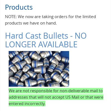
Products
NOTE: We now are taking orders for the limited
products we have on hand.
Hard Cast Bullets - NO
LONGER AVAILABLE
We are not responsible for non-deliverable mail to
addresses that will not accept US Mail or that were
entered incorrectly.