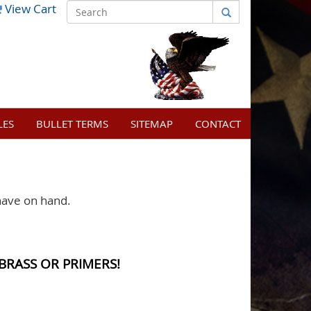
View Cart
LES
BULLET TERMS
SITEMAP
CONTACT
have on hand.
BRASS OR PRIMERS!