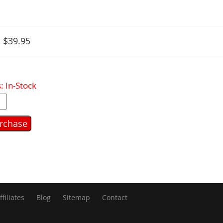
:
$39.95
: In-Stock
ffiliates
Blog
Sitemap
Contact