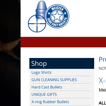
Pr
Shop
NOT
Logo Shirts
X-
GUN CLEANING SUPPLIES
Hard Cast Bullets
Me
UNIQUE GIFTS
X-ring Rubber Bullets
ALL