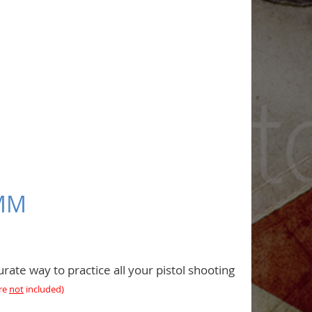
9MM
rate way to practice all your pistol shooting
are
not
included
)