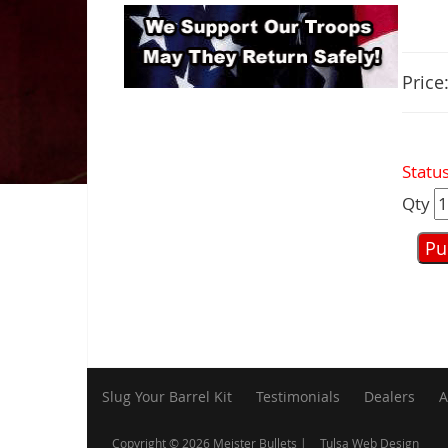
Price
Status
Qty
Slug Your Barrel Kit
Testimonials
Dealers
A
Copyright © 2026 Meister Bullets |
Tulsa Web Design