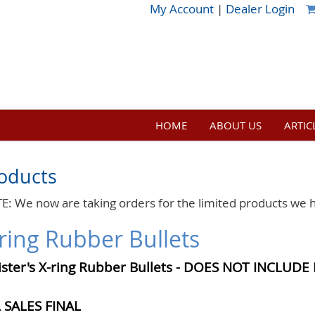
My Account
|
Dealer Login
HOME
ABOUT US
ARTIC
oducts
E: We now are taking orders for the limited products we 
ring Rubber Bullets
ister's X-ring Rubber Bullets -
DOES NOT INCLUDE 
 SALES FINAL