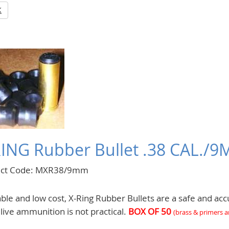
K
RING Rubber Bullet .38 CAL./
uct Code: MXR38/9mm
le and low cost, X-Ring Rubber Bullets are a safe and accu
live ammunition is not practical.
BOX OF 50
(
brass & primers 