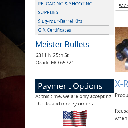
RELOADING & SHOOTING
BAC
SUPPLIES
Slug-Your-Barrel Kits
Gift Certificates
Meister Bullets
6311 N 25th St
Ozark, MO 65721
X-
Payment Options
Prod
At this time, we are only accepting
checks and money orders.
Reusab
when 