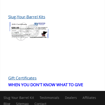
Slug-Your-Barrel Kits
Gift Certificates
WHEN YOU DON'T KNOW WHAT TO GIVE
Slug Your Barrel Kit
Testimonials
Dealers
Affiliates
Blog
Sitemap
Contact