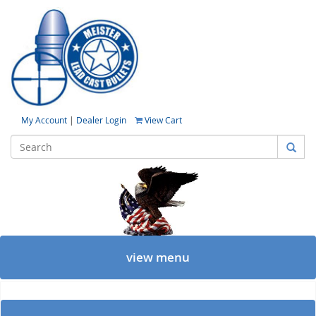
My Account
|
Dealer Login
View Cart
view menu