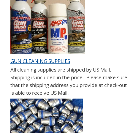
GUN CLEANING SUPPLIES
All cleaning supplies are shipped by US Mail.
Shipping is included in the price. Please make sure
that the shipping address you provide at check-out
is able to receive US Mail.