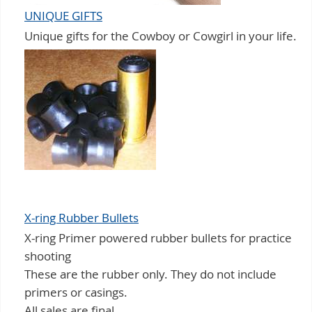
UNIQUE GIFTS
Unique gifts for the Cowboy or Cowgirl in your life.
X-ring Rubber Bullets
X-ring Primer powered rubber bullets for practice
shooting
These are the rubber only. They do not include
primers or casings.
All sales are final.