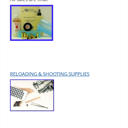
RELOADING & SHOOTING SUPPLIES