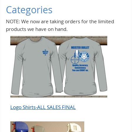
Categories
NOTE: We now are taking orders for the limited
products we have on hand.
Logo Shirts-ALL SALES FINAL