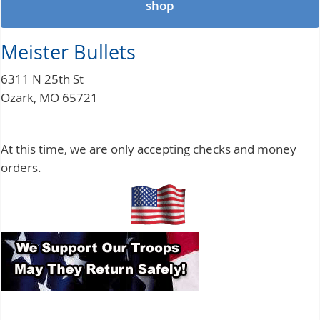
shop
Meister Bullets
6311 N 25th St
Ozark, MO 65721
At this time, we are only accepting checks and money
orders.