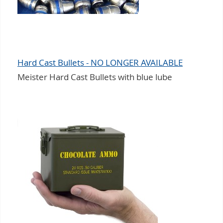
Hard Cast Bullets - NO LONGER AVAILABLE
Meister Hard Cast Bullets with blue lube